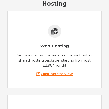
Hosting
Web Hosting
Give your website a home on the web with a
shared hosting package, starting from just
£2.98/month!
Click here to view