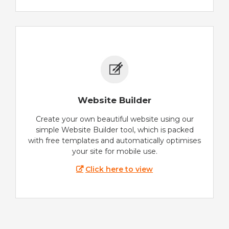
Website Builder
Create your own beautiful website using our
simple Website Builder tool, which is packed
with free templates and automatically optimises
your site for mobile use.
Click here to view