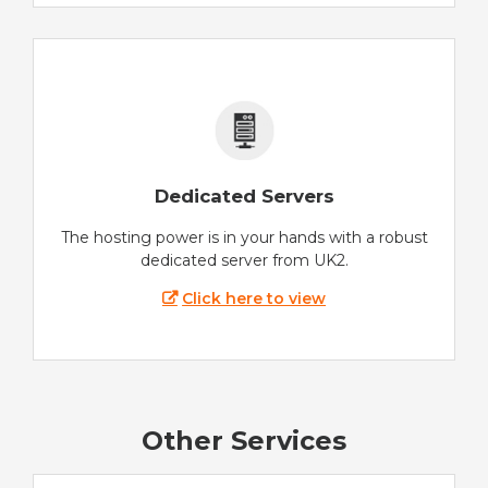
Dedicated Servers
The hosting power is in your hands with a robust
dedicated server from UK2.
Click here to view
Other Services