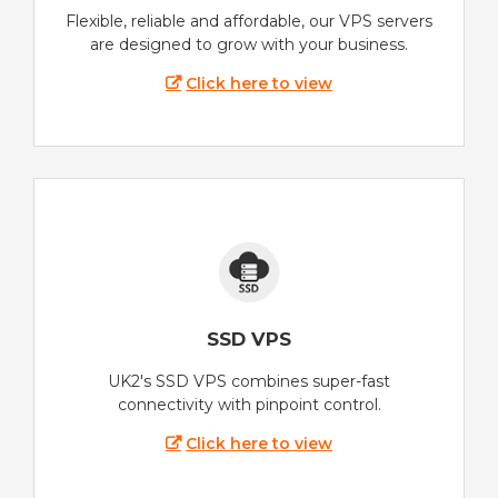
Flexible, reliable and affordable, our VPS servers
are designed to grow with your business.
Click here to view
SSD VPS
UK2's SSD VPS combines super-fast
connectivity with pinpoint control.
Click here to view