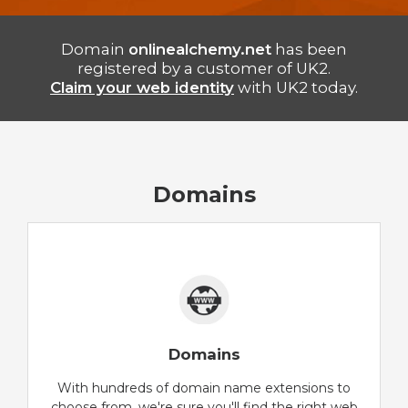
Domain
onlinealchemy.net
has been
registered by a customer of UK2.
Claim your web identity
with UK2 today.
Domains
Domains
With hundreds of domain name extensions to
choose from, we're sure you'll find the right web