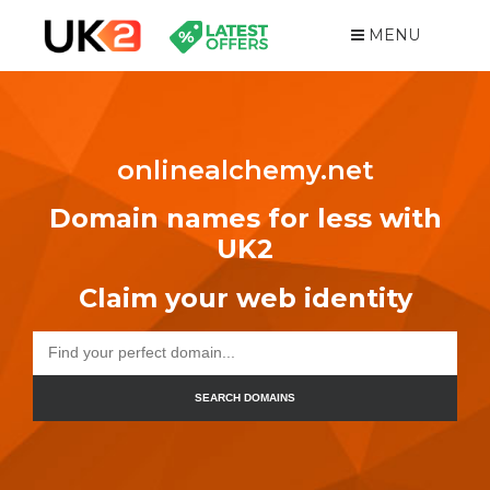
MENU
onlinealchemy.net
Domain names for less with
UK2
Claim your web identity
SEARCH DOMAINS