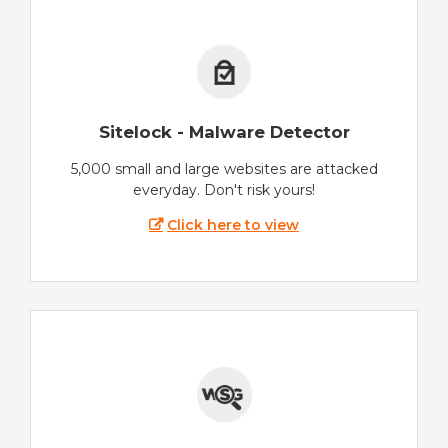
Sitelock - Malware Detector
5,000 small and large websites are attacked
everyday. Don't risk yours!
Click here to view