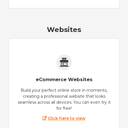
Websites
eCommerce Websites
Build your perfect online store in moments,
creating a professional website that looks
seamless across all devices. You can even try it
for free!
Click here to view