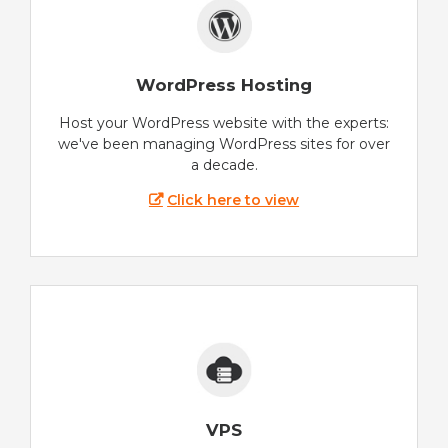
WordPress Hosting
Host your WordPress website with the experts:
we've been managing WordPress sites for over
a decade.
Click here to view
VPS