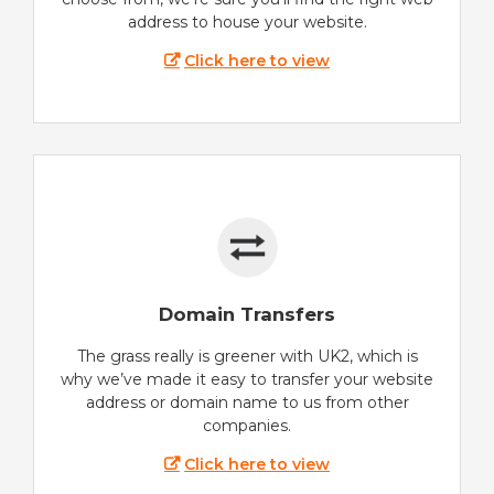
address to house your website.
Click here to view
Domain Transfers
The grass really is greener with UK2, which is
why we’ve made it easy to transfer your website
address or domain name to us from other
companies.
Click here to view